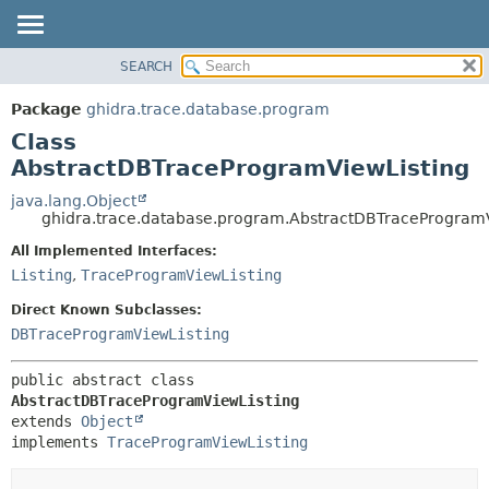
SEARCH
OVERVIEW
SUMMARY:
NESTED
PACKAGE
Package
ghidra.trace.database.program
FIELD
CLASS
Class
CONSTR
TREE
AbstractDBTraceProgramViewListing
METHOD
DEPRECATED
java.lang.Object
ghidra.trace.database.program.AbstractDBTraceProgramV
INDEX
DETAIL:
All Implemented Interfaces:
HELP
FIELD
Listing
,
TraceProgramViewListing
CONSTR
Direct Known Subclasses:
METHOD
DBTraceProgramViewListing
public abstract class 
AbstractDBTraceProgramViewListing
extends 
Object
implements 
TraceProgramViewListing