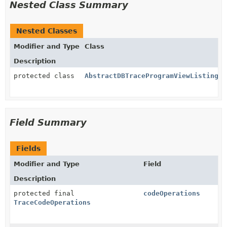
Nested Class Summary
Nested Classes
Modifier and Type
Class
Description
protected class
AbstractDBTraceProgramViewListing.D
Field Summary
Fields
Modifier and Type
Field
Description
protected final
codeOperations
TraceCodeOperations