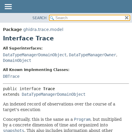
SEARCH
OVERVIEW
SUMMARY:
NESTED
PACKAGE
Package
ghidra.trace.model
FIELD
CLASS
Interface Trace
CONSTR
TREE
All Superinterfaces:
METHOD
DEPRECATED
DataTypeManagerDomainObject
,
DataTypeManagerOwner
,
INDEX
DomainObject
DETAIL:
HELP
FIELD
All Known Implementing Classes:
DBTrace
CONSTR
METHOD
public interface 
Trace
extends 
DataTypeManagerDomainObject
An indexed record of observations over the course of a
target's execution
Conceptually, this is the same as a
Program
, but multiplied
by a concrete dimension of time and organized into
snapshots
. This also includes information about other