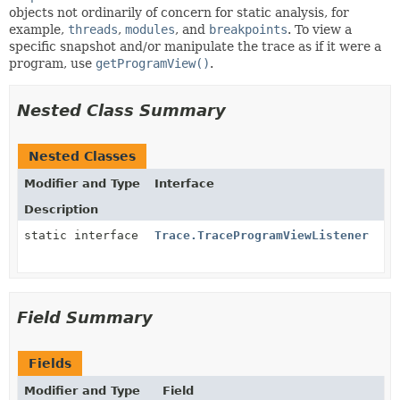
objects not ordinarily of concern for static analysis, for
example,
threads
,
modules
, and
breakpoints
. To view a
specific snapshot and/or manipulate the trace as if it were a
program, use
getProgramView()
.
Nested Class Summary
Nested Classes
Modifier and Type
Interface
Description
static interface
Trace.TraceProgramViewListener
Field Summary
Fields
Modifier and Type
Field