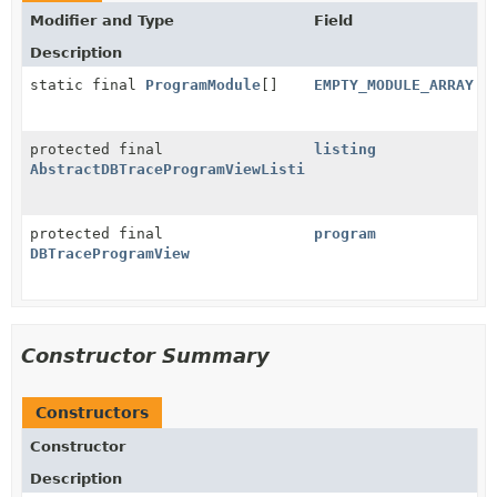
Modifier and Type
Field
Description
static final
ProgramModule
[]
EMPTY_MODULE_ARRAY
protected final
listing
AbstractDBTraceProgramViewListing
protected final
program
DBTraceProgramView
Constructor Summary
Constructors
Constructor
Description