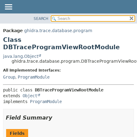
SEARCH
OVERVIEW
SUMMARY:
NESTED
PACKAGE
Package
ghidra.trace.database.program
FIELD
CLASS
Class
CONSTR
TREE
DBTraceProgramViewRootModule
METHOD
DEPRECATED
java.lang.Object
ghidra.trace.database.program.DBTraceProgramViewRoo
INDEX
DETAIL:
All Implemented Interfaces:
HELP
FIELD
Group
,
ProgramModule
CONSTR
METHOD
public class 
DBTraceProgramViewRootModule
extends 
Object
implements 
ProgramModule
Field Summary
Fields