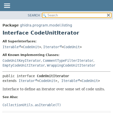
SEARCH
OVERVIEW
SUMMARY:
NESTED
PACKAGE
Package
ghidra.program.model.listing
FIELD
CLASS
Interface CodeUnitIterator
CONSTR
TREE
All Superinterfaces:
METHOD
DEPRECATED
Iterable
<
CodeUnit
>
,
Iterator
<
CodeUnit
>
INDEX
DETAIL:
All Known Implementing Classes:
HELP
FIELD
CodeUnitKeyIterator
,
CommentTypeFilterIterator
,
EmptyCodeUnitIterator
,
WrappingCodeUnitIterator
CONSTR
METHOD
public interface 
CodeUnitIterator
extends 
Iterator
<
CodeUnit
>, 
Iterable
<
CodeUnit
>
Interface to define an iterator over some set of code units.
See Also:
CollectionUtils.asIterable(T)