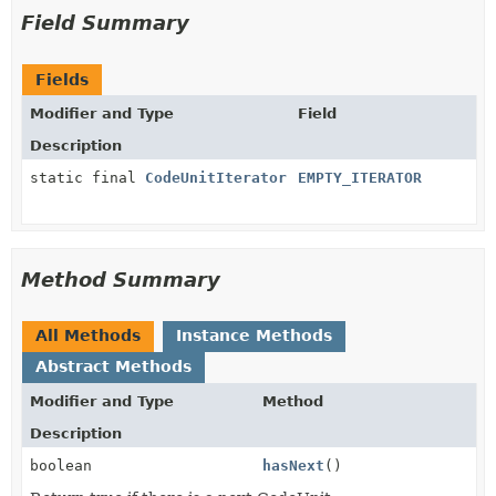
Field Summary
Fields
Modifier and Type
Field
Description
static final
CodeUnitIterator
EMPTY_ITERATOR
Method Summary
All Methods
Instance Methods
Abstract Methods
Modifier and Type
Method
Description
boolean
hasNext
()