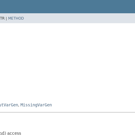
TR |
METHOD
utVarGen
,
MissingVarGen
nd) access