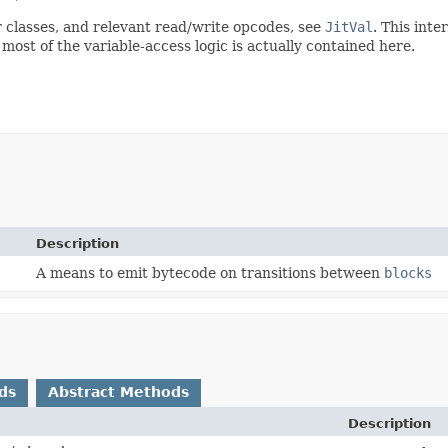
or classes, and relevant read/write opcodes, see
JitVal
. This inte
 most of the variable-access logic is actually contained here.
Description
A means to emit bytecode on transitions between
blocks
ds
Abstract Methods
Description