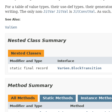
For a table of value types, their use-def types, their generat
writing. The only non-
JitVar
JitVal
is
JitConstVal
. As such,
See Also:
ValGen
Nested Class Summary
Nested Classes
Modifier and Type
Interface
static final record
VarGen.BlockTransition
Method Summary
All Methods
Static Methods
Instance Metho
Modifier and Type
Method