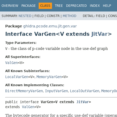
OVERVIEW
PACKAGE
CLASS
TREE
DEPRECATED
INDEX
HELP
SUMMARY:
NESTED
|
FIELD |
CONSTR |
METHOD
DETAIL:
FIELD |
CONS
Package
ghidra.pcode.emu.jit.gen.var
Interface VarGen<V extends
JitVar
>
Type Parameters:
V
- the class of p-code variable node in the use-def graph
All Superinterfaces:
ValGen
<V>
All Known Subinterfaces:
LocalVarGen
<V>
,
MemoryVarGen
<V>
All Known Implementing Classes:
DirectMemoryVarGen
,
InputVarGen
,
LocalOutVarGen
,
MemoryO
public interface 
VarGen<V extends 
JitVar
>
extends 
ValGen
<V>
The bytecode generator for a specific use-def variable (opera