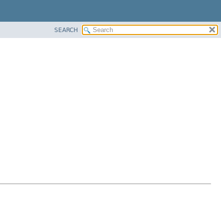
SEARCH