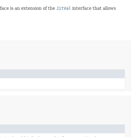
rface is an extension of the
JitVal
interface that allows