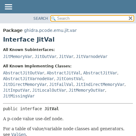
SEARCH
OVERVIEW
SUMMARY:
NESTED
PACKAGE
Package
ghidra.pcode.emu.jit.var
FIELD
CLASS
Interface JitVal
CONSTR
TREE
All Known Subinterfaces:
METHOD
DEPRECATED
JitMemoryVar
,
JitOutVar
,
JitVar
,
JitVarnodeVar
INDEX
DETAIL:
All Known Implementing Classes:
HELP
FIELD
AbstractJitOutVar
,
AbstractJitVal
,
AbstractJitVar
,
AbstractJitVarnodeVar
,
JitConstVal
,
CONSTR
JitDirectMemoryVar
,
JitFailVal
,
JitIndirectMemoryVar
,
METHOD
JitInputVar
,
JitLocalOutVar
,
JitMemoryOutVar
,
JitMissingVar
public interface 
JitVal
A p-code value use-def node.
For a table of value/variable node classes and generators,
see
ValGen
.