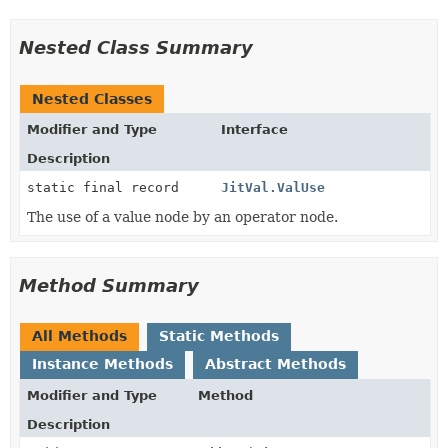
Nested Class Summary
Nested Classes
Modifier and Type
Interface
Description
static final record
JitVal.ValUse
The use of a value node by an operator node.
Method Summary
All Methods
Static Methods
Instance Methods
Abstract Methods
Modifier and Type
Method
Description