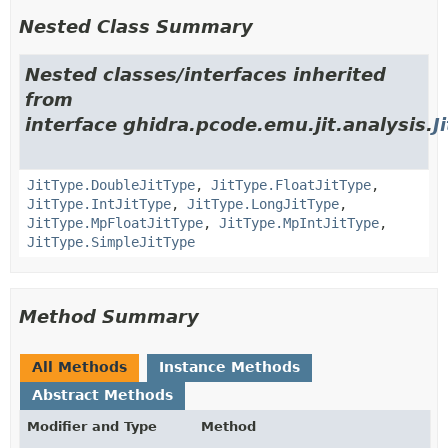
Nested Class Summary
Nested classes/interfaces inherited
from
interface ghidra.pcode.emu.jit.analysis.
J
JitType.DoubleJitType
,
JitType.FloatJitType
,
JitType.IntJitType
,
JitType.LongJitType
,
JitType.MpFloatJitType
,
JitType.MpIntJitType
,
JitType.SimpleJitType
Method Summary
All Methods
Instance Methods
Abstract Methods
Modifier and Type
Method