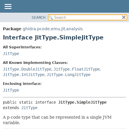
SEARCH
OVERVIEW
SUMMARY:
NESTED
PACKAGE
Package
ghidra.pcode.emu.jit.analysis
FIELD
CLASS
Interface JitType.SimpleJitType
CONSTR
TREE
All Superinterfaces:
METHOD
DEPRECATED
JitType
INDEX
DETAIL:
All Known Implementing Classes:
HELP
FIELD
JitType.DoubleJitType
,
JitType.FloatJitType
,
JitType.IntJitType
,
JitType.LongJitType
CONSTR
METHOD
Enclosing interface:
JitType
public static interface 
JitType.SimpleJitType
extends 
JitType
A p-code type that can be represented in a single JVM
variable.