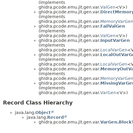
(implements
ghidra.pcode.emu.jit.gen.var.
ValGen
<V>)
ghidra.pcode.emu.jit.gen.var.
DirectMemor
(implements
ghidra.pcode.emu.jit.gen.var.
MemoryVarGe
ghidra.pcode.emu.jit.gen.var.
FailValGen
(implements
ghidra.pcode.emu.jit.gen.var.
ValGen
<V>)
ghidra.pcode.emu.jit.gen.var.
InputVarGen
(implements
ghidra.pcode.emu.jit.gen.var.
LocalVarGen
<
ghidra.pcode.emu.jit.gen.var.
LocalOutVarG
(implements
ghidra.pcode.emu.jit.gen.var.
LocalVarGen
<
ghidra.pcode.emu.jit.gen.var.
MemoryOutV
(implements
ghidra.pcode.emu.jit.gen.var.
MemoryVarGe
ghidra.pcode.emu.jit.gen.var.
MissingVarGe
(implements
ghidra.pcode.emu.jit.gen.var.
VarGen
<V>)
Record Class Hierarchy
java.lang.
Object
java.lang.
Record
ghidra.pcode.emu.jit.gen.var.
VarGen.BlockT