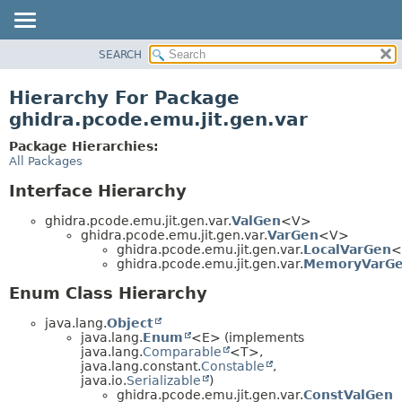
SEARCH
OVERVIEW
PACKAGE
Hierarchy For Package
CLASS
ghidra.pcode.emu.jit.gen.var
TREE
Package Hierarchies:
DEPRECATED
All Packages
INDEX
Interface Hierarchy
HELP
ghidra.pcode.emu.jit.gen.var.
ValGen
<V>
ghidra.pcode.emu.jit.gen.var.
VarGen
<V>
ghidra.pcode.emu.jit.gen.var.
LocalVarGen
<
ghidra.pcode.emu.jit.gen.var.
MemoryVarG
Enum Class Hierarchy
java.lang.
Object
java.lang.
Enum
<E> (implements
java.lang.
Comparable
<T>,
java.lang.constant.
Constable
,
java.io.
Serializable
)
ghidra.pcode.emu.jit.gen.var.
ConstValGen