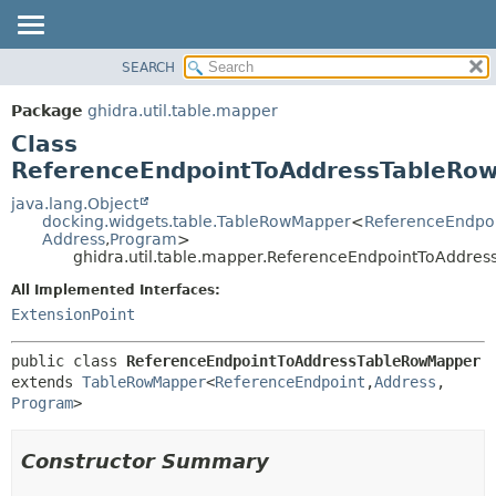
SEARCH
OVERVIEW
SUMMARY:
NESTED
PACKAGE
Package
ghidra.util.table.mapper
FIELD
CLASS
Class
CONSTR
TREE
ReferenceEndpointToAddressTableRo
METHOD
DEPRECATED
java.lang.Object
docking.widgets.table.TableRowMapper
<
ReferenceEndpo
INDEX
DETAIL:
Address
,
Program
>
ghidra.util.table.mapper.ReferenceEndpointToAddre
HELP
FIELD
CONSTR
All Implemented Interfaces:
ExtensionPoint
METHOD
public class 
ReferenceEndpointToAddressTableRowMapper
extends 
TableRowMapper
<
ReferenceEndpoint
,
Address
,
Program
>
Constructor Summary