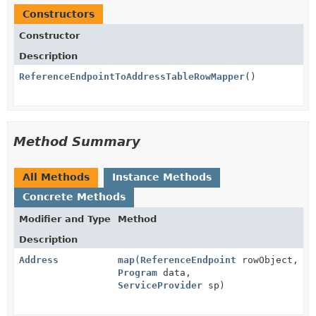
Constructors
Constructor
Description
ReferenceEndpointToAddressTableRowMapper
()
Method Summary
All Methods
Instance Methods
Concrete Methods
Modifier and Type
Method
Description
Address
map
(
ReferenceEndpoint
rowObject,
Program
data,
ServiceProvider
sp)