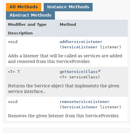
All Methods
Instance Methods
Abstract Methods
Modifier and Type
Method
Description
void
addServiceListener
(
ServiceListener
listener)
Adds a listener that will be called as services are added
and removed from this ServiceProvider.
<T> T
getService
(
Class
<T> serviceClass)
Returns the Service object that implements the given
service interface..
void
removeServiceListener
(
ServiceListener
listener)
Removes the given listener from this ServiceProvider.