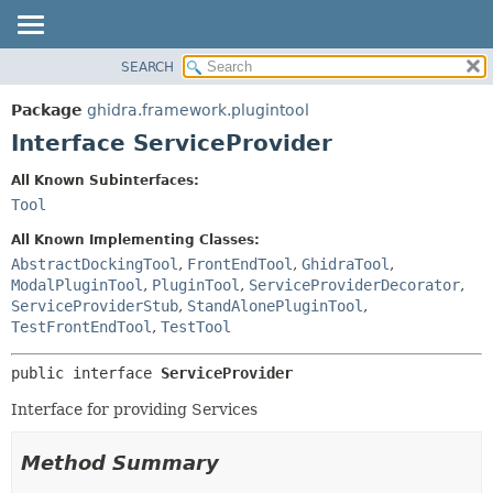
SEARCH
OVERVIEW
SUMMARY:
NESTED
PACKAGE
Package
ghidra.framework.plugintool
FIELD
CLASS
Interface ServiceProvider
CONSTR
TREE
All Known Subinterfaces:
METHOD
DEPRECATED
Tool
INDEX
DETAIL:
All Known Implementing Classes:
HELP
FIELD
AbstractDockingTool
,
FrontEndTool
,
GhidraTool
,
ModalPluginTool
,
PluginTool
,
ServiceProviderDecorator
,
CONSTR
ServiceProviderStub
,
StandAlonePluginTool
,
METHOD
TestFrontEndTool
,
TestTool
public interface 
ServiceProvider
Interface for providing Services
Method Summary