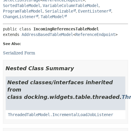
SortedTableModel
,
VariableColumnTableModel
,
ProgramTableModel
,
Serializable
,
EventListener
,
ChangeListener
,
TableModel
public class 
IncomingReferencesTableModel
extends 
AddressBasedTableModel
<
ReferenceEndpoint
>
See Also:
Serialized Form
Nested Class Summary
Nested classes/interfaces inherited
from
class docking.widgets.table.threaded.
Th
ThreadedTableModel.IncrementalLoadJobListener