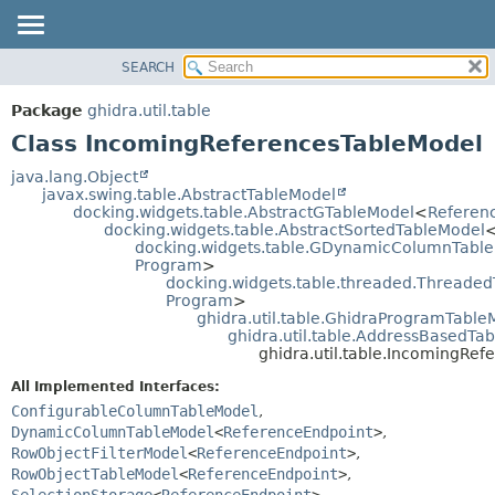
SEARCH
OVERVIEW
SUMMARY:
NESTED
PACKAGE
Package
ghidra.util.table
FIELD
CLASS
Class IncomingReferencesTableModel
CONSTR
TREE
java.lang.Object
METHOD
javax.swing.table.AbstractTableModel
DEPRECATED
docking.widgets.table.AbstractGTableModel
<
Referen
INDEX
docking.widgets.table.AbstractSortedTableModel
DETAIL:
docking.widgets.table.GDynamicColumnTabl
HELP
FIELD
Program
>
docking.widgets.table.threaded.Threade
CONSTR
Program
>
METHOD
ghidra.util.table.GhidraProgramTable
ghidra.util.table.AddressBasedTa
ghidra.util.table.IncomingRe
All Implemented Interfaces:
ConfigurableColumnTableModel
,
DynamicColumnTableModel
<
ReferenceEndpoint
>
,
RowObjectFilterModel
<
ReferenceEndpoint
>
,
RowObjectTableModel
<
ReferenceEndpoint
>
,
SelectionStorage
<
ReferenceEndpoint
>
,