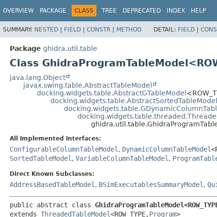
OVERVIEW
PACKAGE
CLASS
TREE
DEPRECATED
INDEX
HELP
SUMMARY:
NESTED
|
FIELD
|
CONSTR
|
METHOD
DETAIL:
FIELD
|
CONS
Package
ghidra.util.table
Class GhidraProgramTableModel<R
java.lang.Object
javax.swing.table.AbstractTableModel
docking.widgets.table.AbstractGTableModel
<ROW_T
docking.widgets.table.AbstractSortedTableMode
docking.widgets.table.GDynamicColumnTab
docking.widgets.table.threaded.Thread
ghidra.util.table.GhidraProgramT
All Implemented Interfaces:
ConfigurableColumnTableModel
,
DynamicColumnTableModel
<
SortedTableModel
,
VariableColumnTableModel
,
ProgramTabl
Direct Known Subclasses:
AddressBasedTableModel
,
BSimExecutablesSummaryModel
,
Qu
public abstract class 
GhidraProgramTableModel<ROW_TYP
extends 
ThreadedTableModel
<ROW_TYPE,
Program
>
