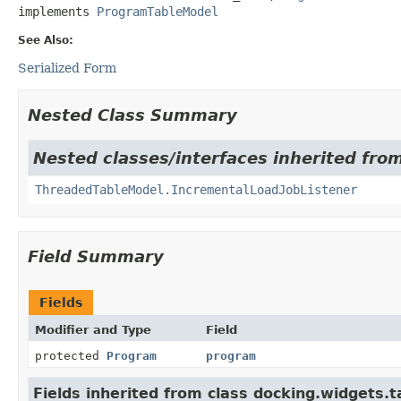
implements 
ProgramTableModel
See Also:
Serialized Form
Nested Class Summary
Nested classes/interfaces inherited fro
ThreadedTableModel.IncrementalLoadJobListener
Field Summary
Fields
Modifier and Type
Field
protected
Program
program
Fields inherited from class docking.widgets.t