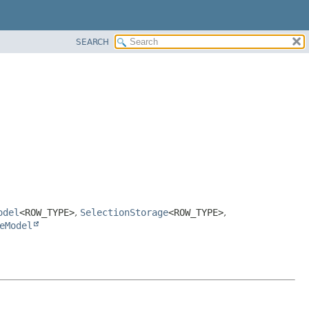
SEARCH
odel
<ROW_TYPE>
,
SelectionStorage
<ROW_TYPE>
,
eModel