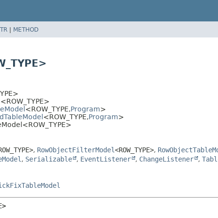
TR
|
METHOD
OW_TYPE>
YPE>
l
<ROW_TYPE>
leModel
<ROW_TYPE,
Program
>
edTableModel
<ROW_TYPE,
Program
>
ableModel<ROW_TYPE>
ROW_TYPE>
,
RowObjectFilterModel
<ROW_TYPE>
,
RowObjectTableM
eModel
,
Serializable
,
EventListener
,
ChangeListener
,
Tabl
ickFixTableModel
E>