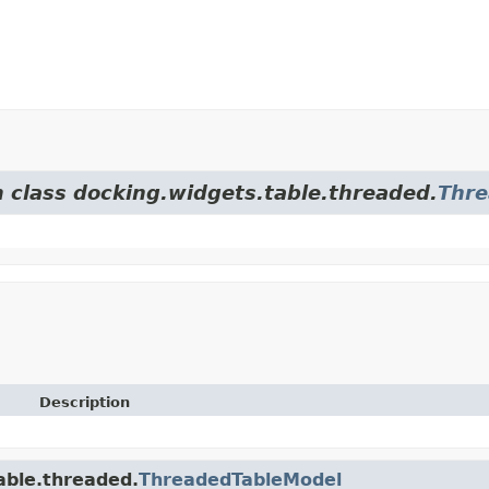
m class docking.widgets.table.threaded.
Thre
Description
able.threaded.
ThreadedTableModel