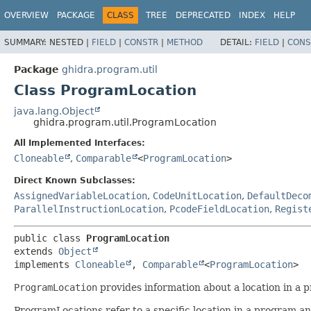
OVERVIEW
PACKAGE
CLASS
TREE
DEPRECATED
INDEX
HELP
SUMMARY:
NESTED |
FIELD
|
CONSTR
|
METHOD
DETAIL:
FIELD
|
CONS
Package
ghidra.program.util
Class ProgramLocation
java.lang.Object
ghidra.program.util.ProgramLocation
All Implemented Interfaces:
Cloneable
,
Comparable
<
ProgramLocation
>
Direct Known Subclasses:
AssignedVariableLocation
,
CodeUnitLocation
,
DefaultDeco
ParallelInstructionLocation
,
PcodeFieldLocation
,
Regist
public class 
ProgramLocation
extends 
Object
implements 
Cloneable
, 
Comparable
<
ProgramLocation
>
ProgramLocation
provides information about a location in a 
ProgramLocations refer to a specific location in a program and 