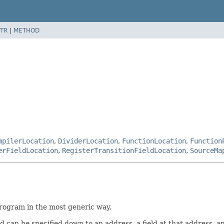
TR
|
METHOD
mpilerLocation
,
DividerLocation
,
FunctionLocation
,
Function
erFieldLocation
,
RegisterTransitionFieldLocation
,
SourceMa
program in the most generic way.
can be specified down to an address, a field at that address, and 