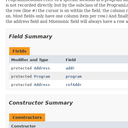
is not recorded directly, but by the subclass of the ProgramLoca
the row (line #) the cursor is on within the field, the column
on. Most fields only have one column item per row.) And finall
the address field and Mnemonic field will always have a row 
Field Summary
Fields
Modifier and Type
Field
protected
Address
addr
protected
Program
program
protected
Address
refAddr
Constructor Summary
Constructors
Constructor