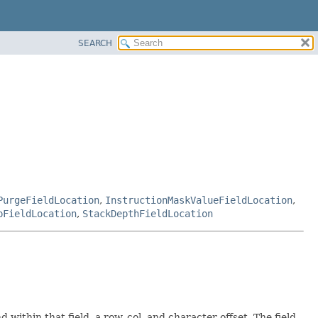
SEARCH
PurgeFieldLocation
,
InstructionMaskValueFieldLocation
,
pFieldLocation
,
StackDepthFieldLocation
within that field, a row, col, and character offset. The field