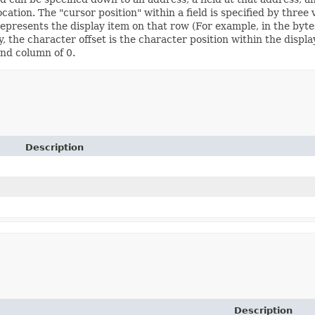
tion. The "cursor position" within a field is specified by three va
 represents the display item on that row (For example, in the byte
y, the character offset is the character position within the displ
and column of 0.
Description
Description