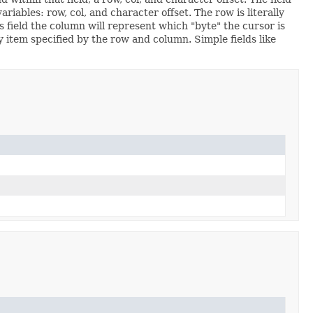
riables: row, col, and character offset. The row is literally
s field the column will represent which "byte" the cursor is
ay item specified by the row and column. Simple fields like