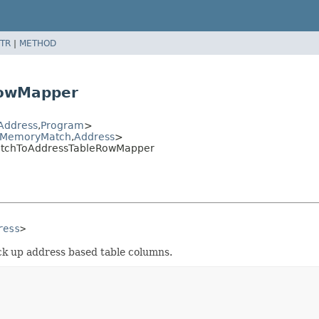
TR
|
METHOD
RowMapper
Address
,
Program
>
MemoryMatch
,
Address
>
atchToAddressTableRowMapper
ress
>
ick up address based table columns.