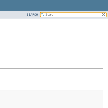
SEARCH