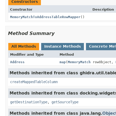
Constructors
Constructor
Description
MemoryMatchToAddressTableRowMapper
()
Method Summary
All Methods
Instance Methods
Concrete Me
Modifier and Type
Method
Address
map
(
MemoryMatch
rowObject,
Methods inherited from class ghidra.util.tabl
createMappedTableColumn
Methods inherited from class docking.widgets
getDestinationType
,
getSourceType
Methods inherited from class java.lang.
Objec