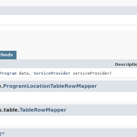
thods
Descripti
Program
data,
ServiceProvider
serviceProvider)
e.
ProgramLocationTableRowMapper
.table.
TableRowMapper
t