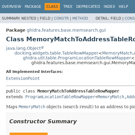
OVERVIEW
PACKAGE
CLASS
TREE
DEPRECATED
INDEX
HELP
SUMMARY:
NESTED |
FIELD |
CONSTR
|
METHOD
DETAIL:
FIELD |
CONS
Package
ghidra.features.base.memsearch.gui
Class MemoryMatchToAddressTable
java.lang.Object
docking.widgets.table.TableRowMapper
<
MemoryMatch
,
ghidra.util.table.ProgramLocationTableRowMapper
<
ghidra.features.base.memsearch.gui.MemoryM
All Implemented Interfaces:
ExtensionPoint
public class 
MemoryMatchToAddressTableRowMapper
extends 
ProgramLocationTableRowMapper
<
MemoryMatch
,
Add
Maps
MemoryMatch
objects (search result) to an address to p
Constructor Summary