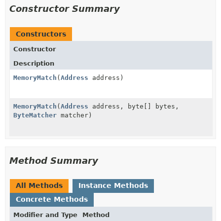
Constructor Summary
Constructors
Constructor
Description
MemoryMatch
(
Address
address)
MemoryMatch
(
Address
address, byte[] bytes,
ByteMatcher
matcher)
Method Summary
All Methods
Instance Methods
Concrete Methods
Modifier and Type
Method