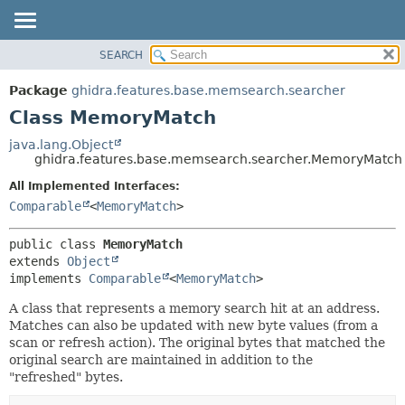
SEARCH
OVERVIEW
SUMMARY:
NESTED
PACKAGE
Package
ghidra.features.base.memsearch.searcher
FIELD
CLASS
Class MemoryMatch
CONSTR
TREE
java.lang.Object
METHOD
ghidra.features.base.memsearch.searcher.MemoryMatch
DEPRECATED
INDEX
All Implemented Interfaces:
DETAIL:
Comparable
<
MemoryMatch
>
HELP
FIELD
CONSTR
public class 
MemoryMatch
METHOD
extends 
Object
implements 
Comparable
<
MemoryMatch
>
A class that represents a memory search hit at an address.
Matches can also be updated with new byte values (from a
scan or refresh action). The original bytes that matched the
original search are maintained in addition to the
"refreshed" bytes.