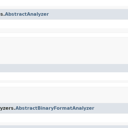
s.
AbstractAnalyzer
yzers.
AbstractBinaryFormatAnalyzer