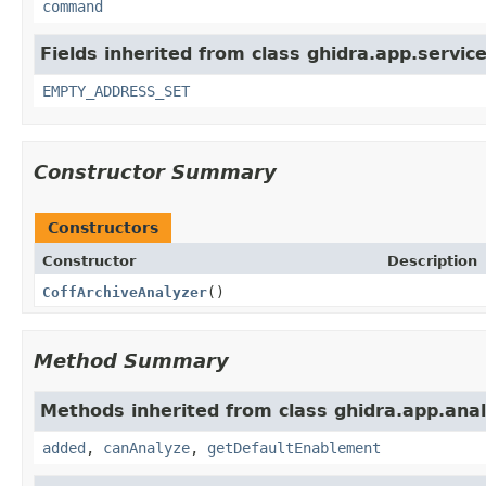
command
Fields inherited from class ghidra.app.service
EMPTY_ADDRESS_SET
Constructor Summary
Constructors
Constructor
Description
CoffArchiveAnalyzer
()
Method Summary
Methods inherited from class ghidra.app.anal
added
,
canAnalyze
,
getDefaultEnablement