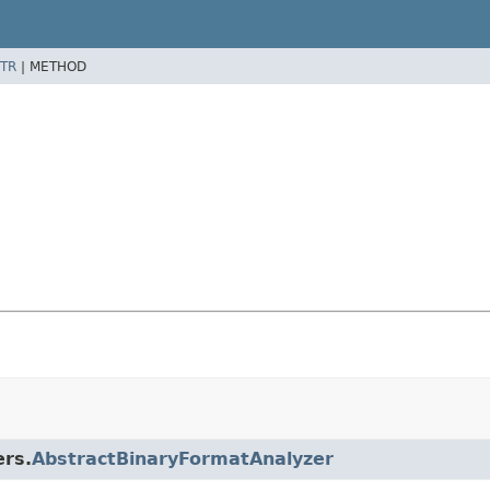
TR
|
METHOD
ers.
AbstractBinaryFormatAnalyzer