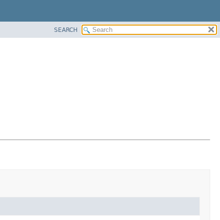
SEARCH