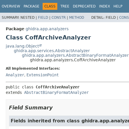
OVERVIEW
PACKAGE
CLASS
TREE
DEPRECATED
INDEX
HELP
SUMMARY:
NESTED |
FIELD
|
CONSTR
|
METHOD
DETAIL:
FIELD |
CONS
Package
ghidra.app.analyzers
Class CoffArchiveAnalyzer
java.lang.Object
ghidra.app.services.AbstractAnalyzer
ghidra.app.analyzers.AbstractBinaryFormatAnalyzer
ghidra.app.analyzers.CoffArchiveAnalyzer
All Implemented Interfaces:
Analyzer
,
ExtensionPoint
public class 
CoffArchiveAnalyzer
extends 
AbstractBinaryFormatAnalyzer
Field Summary
Fields inherited from class ghidra.app.analyz