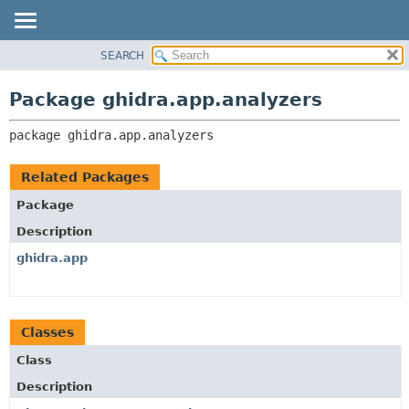
SEARCH
OVERVIEW
PACKAGE:
DESCRIPTION
PACKAGE
Package ghidra.app.analyzers
RELATED PACKAGES
CLASS
CLASSES AND INTERFACES
package 
ghidra.app.analyzers
TREE
DEPRECATED
Related Packages
INDEX
Package
HELP
Description
ghidra.app
Classes
Class
Description