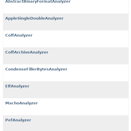
AbstractBinaryFormatAnalyzer
AppleSingleDoubleAnalyzer
CoffAnalyzer
CoffArchiveAnalyzer
CondenseFillerBytesAnalyzer
ElfAnalyzer
MachoAnalyzer
PefAnalyzer