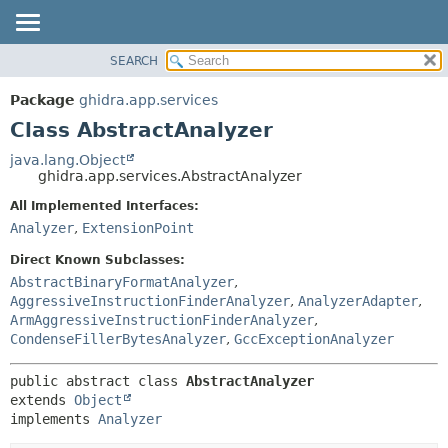
SEARCH
OVERVIEW
SUMMARY:
NESTED
PACKAGE
Package
ghidra.app.services
FIELD
CLASS
Class AbstractAnalyzer
CONSTR
TREE
java.lang.Object
METHOD
ghidra.app.services.AbstractAnalyzer
DEPRECATED
INDEX
All Implemented Interfaces:
DETAIL:
Analyzer
,
ExtensionPoint
HELP
FIELD
CONSTR
Direct Known Subclasses:
AbstractBinaryFormatAnalyzer
,
METHOD
AggressiveInstructionFinderAnalyzer
,
AnalyzerAdapter
,
ArmAggressiveInstructionFinderAnalyzer
,
CondenseFillerBytesAnalyzer
,
GccExceptionAnalyzer
public abstract class 
AbstractAnalyzer
extends 
Object
implements 
Analyzer