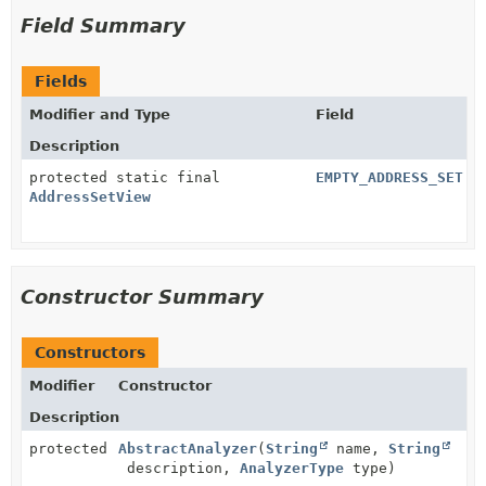
Field Summary
Fields
Modifier and Type
Field
Description
protected static final
EMPTY_ADDRESS_SET
AddressSetView
Constructor Summary
Constructors
Modifier
Constructor
Description
protected
AbstractAnalyzer
(
String
name,
String
description,
AnalyzerType
type)