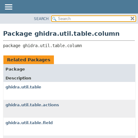
SEARCH
OVERVIEW
PACKAGE:
DESCRIPTION
PACKAGE
Package ghidra.util.table.column
RELATED PACKAGES
CLASS
CLASSES AND INTERFACES
package 
ghidra.util.table.column
TREE
DEPRECATED
Related Packages
INDEX
Package
HELP
Description
ghidra.util.table
ghidra.util.table.actions
ghidra.util.table.field