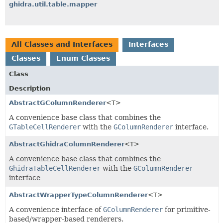
ghidra.util.table.mapper
All Classes and Interfaces
Interfaces
Classes
Enum Classes
Class
Description
AbstractGColumnRenderer
<T>
A convenience base class that combines the
GTableCellRenderer
with the
GColumnRenderer
interface.
AbstractGhidraColumnRenderer
<T>
A convenience base class that combines the
GhidraTableCellRenderer
with the
GColumnRenderer
interface
AbstractWrapperTypeColumnRenderer
<T>
A convenience interface of
GColumnRenderer
for primitive-
based/wrapper-based renderers.