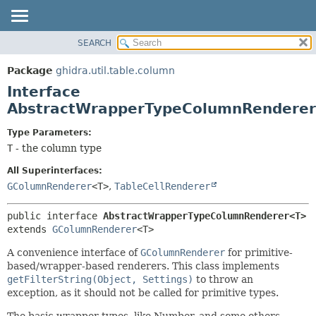
SEARCH
OVERVIEW
SUMMARY:
NESTED
PACKAGE
Package
ghidra.util.table.column
FIELD
CLASS
Interface
CONSTR
TREE
AbstractWrapperTypeColumnRendere
METHOD
DEPRECATED
Type Parameters:
INDEX
DETAIL:
T
- the column type
HELP
FIELD
All Superinterfaces:
CONSTR
GColumnRenderer
<T>
,
TableCellRenderer
METHOD
public interface 
AbstractWrapperTypeColumnRenderer<T>
extends 
GColumnRenderer
<T>
A convenience interface of
GColumnRenderer
for primitive-
based/wrapper-based renderers. This class implements
getFilterString(Object, Settings)
to throw an
exception, as it should not be called for primitive types.
The basic wrapper types, like Number, and some others,