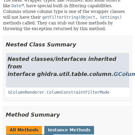
like
Date
, have special built-in filtering capabilities.
Columns whose column type is one of the wrapper classes
will not have their
getFilterString(Object, Settings)
methods called. They can stub out those methods by
throwing the exception returned by this method.
Nested Class Summary
Nested classes/interfaces inherited
from
interface ghidra.util.table.column.
GColu
GColumnRenderer.ColumnConstraintFilterMode
Method Summary
All Methods
Instance Methods