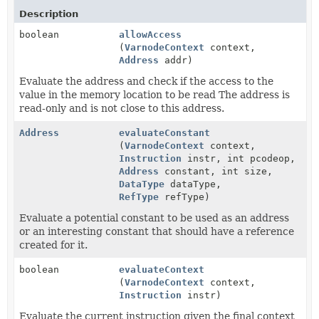
Description
boolean
allowAccess
(
VarnodeContext
context,
Address
addr)
Evaluate the address and check if the access to the
value in the memory location to be read The address is
read-only and is not close to this address.
Address
evaluateConstant
(
VarnodeContext
context,
Instruction
instr, int pcodeop,
Address
constant, int size,
DataType
dataType,
RefType
refType)
Evaluate a potential constant to be used as an address
or an interesting constant that should have a reference
created for it.
boolean
evaluateContext
(
VarnodeContext
context,
Instruction
instr)
Evaluate the current instruction given the final context