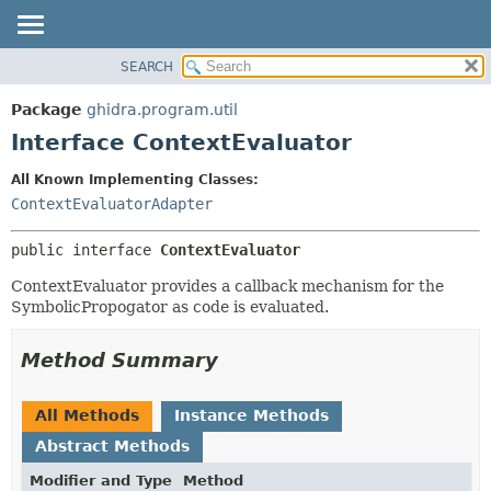
SEARCH
OVERVIEW
SUMMARY:
NESTED
PACKAGE
Package
ghidra.program.util
FIELD
CLASS
Interface ContextEvaluator
CONSTR
TREE
All Known Implementing Classes:
METHOD
DEPRECATED
ContextEvaluatorAdapter
INDEX
DETAIL:
public interface 
ContextEvaluator
HELP
FIELD
CONSTR
ContextEvaluator provides a callback mechanism for the
SymbolicPropogator as code is evaluated.
METHOD
Method Summary
All Methods
Instance Methods
Abstract Methods
Modifier and Type
Method