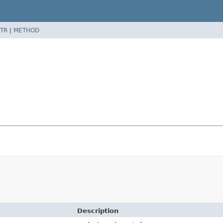
TR
|
METHOD
Description