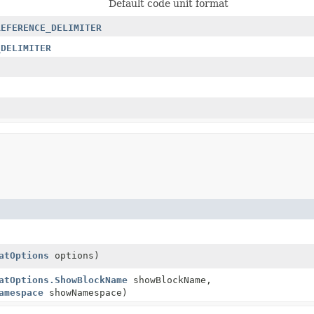
Default code unit format
REFERENCE_DELIMITER
_DELIMITER
atOptions
options)
atOptions.ShowBlockName
showBlockName,
amespace
showNamespace)