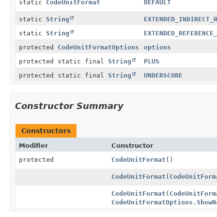
static
CodeUnitFormat
DEFAULT
static
String
EXTENDED_INDIRECT_
static
String
EXTENDED_REFERENCE
protected
CodeUnitFormatOptions
options
protected static final
String
PLUS
protected static final
String
UNDERSCORE
Constructor Summary
Constructors
Modifier
Constructor
protected
CodeUnitFormat
()
CodeUnitFormat
(
CodeUnitForm
CodeUnitFormat
(
CodeUnitForm
CodeUnitFormatOptions.ShowN