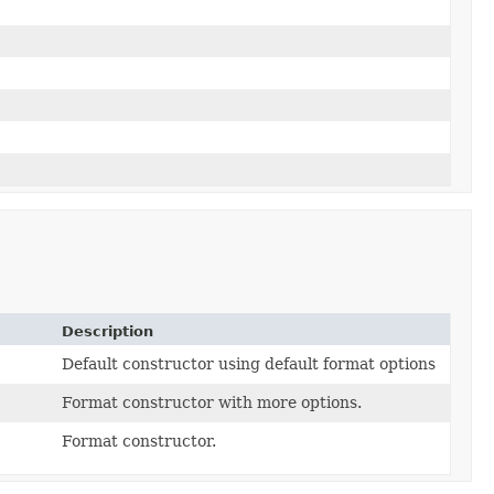
Description
Default constructor using default format options
Format constructor with more options.
Format constructor.