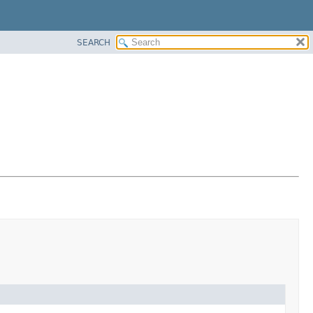
SEARCH