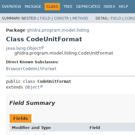
OVERVIEW
PACKAGE
CLASS
TREE
DEPRECATED
INDEX
HELP
SUMMARY:
NESTED |
FIELD
|
CONSTR
|
METHOD
DETAIL:
FIELD
|
CONS
Package
ghidra.program.model.listing
Class CodeUnitFormat
java.lang.Object
ghidra.program.model.listing.CodeUnitFormat
Direct Known Subclasses:
BrowserCodeUnitFormat
public class 
CodeUnitFormat
extends 
Object
Field Summary
Fields
Modifier and Type
Field