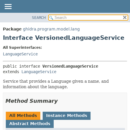
SEARCH
OVERVIEW
SUMMARY:
NESTED
PACKAGE
Package
ghidra.program.model.lang
FIELD
CLASS
Interface VersionedLanguageService
CONSTR
TREE
All Superinterfaces:
METHOD
DEPRECATED
LanguageService
INDEX
DETAIL:
public interface 
VersionedLanguageService
HELP
FIELD
extends 
LanguageService
CONSTR
Service that provides a Language given a name, and
METHOD
information about the language.
Method Summary
All Methods
Instance Methods
Abstract Methods