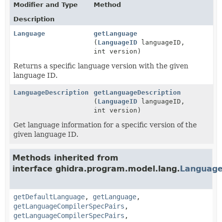
Modifier and Type
Method
Description
Language
getLanguage
(
LanguageID
languageID,
int version)
Returns a specific language version with the given
language ID.
LanguageDescription
getLanguageDescription
(
LanguageID
languageID,
int version)
Get language information for a specific version of the
given language ID.
Methods inherited from
interface ghidra.program.model.lang.
Language
getDefaultLanguage
,
getLanguage
,
getLanguageCompilerSpecPairs
,
getLanguageCompilerSpecPairs
,