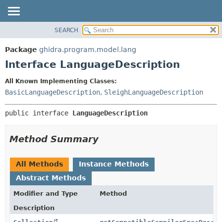
SEARCH
OVERVIEW
SUMMARY:
NESTED
PACKAGE
Package
ghidra.program.model.lang
FIELD
CLASS
Interface LanguageDescription
CONSTR
TREE
All Known Implementing Classes:
METHOD
DEPRECATED
BasicLanguageDescription
,
SleighLanguageDescription
INDEX
DETAIL:
public interface 
LanguageDescription
HELP
FIELD
CONSTR
Method Summary
METHOD
All Methods
Instance Methods
Abstract Methods
Modifier and Type
Method
Description