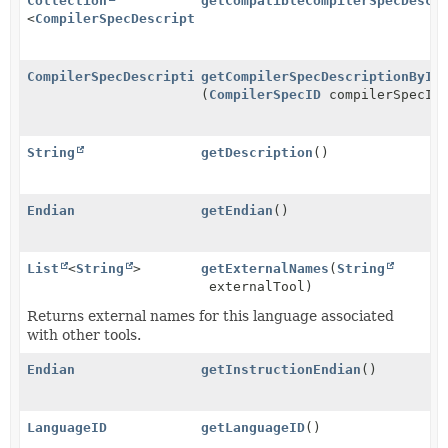
Collection
getCompatibleCompilerSpecDescr
<
CompilerSpecDescription
>
CompilerSpecDescription
getCompilerSpecDescriptionByID
(
CompilerSpecID
compilerSpecID
String
getDescription
()
Endian
getEndian
()
List
<
String
>
getExternalNames
(
String
externalTool)
Returns external names for this language associated
with other tools.
Endian
getInstructionEndian
()
LanguageID
getLanguageID
()