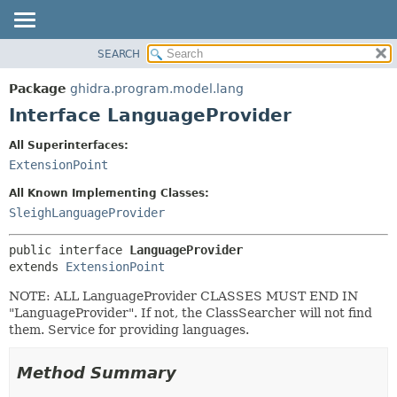
SEARCH
OVERVIEW
SUMMARY:
NESTED
PACKAGE
Package
ghidra.program.model.lang
FIELD
CLASS
Interface LanguageProvider
CONSTR
TREE
All Superinterfaces:
METHOD
DEPRECATED
ExtensionPoint
INDEX
DETAIL:
All Known Implementing Classes:
HELP
FIELD
SleighLanguageProvider
CONSTR
public interface 
LanguageProvider
METHOD
extends 
ExtensionPoint
NOTE: ALL LanguageProvider CLASSES MUST END IN
"LanguageProvider". If not, the ClassSearcher will not find
them. Service for providing languages.
Method Summary