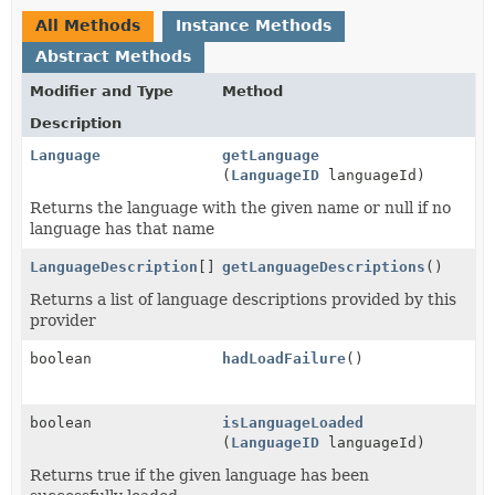
All Methods
Instance Methods
Abstract Methods
Modifier and Type
Method
Description
Language
getLanguage
(
LanguageID
languageId)
Returns the language with the given name or null if no
language has that name
LanguageDescription
[]
getLanguageDescriptions
()
Returns a list of language descriptions provided by this
provider
boolean
hadLoadFailure
()
boolean
isLanguageLoaded
(
LanguageID
languageId)
Returns true if the given language has been