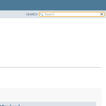
SEARCH