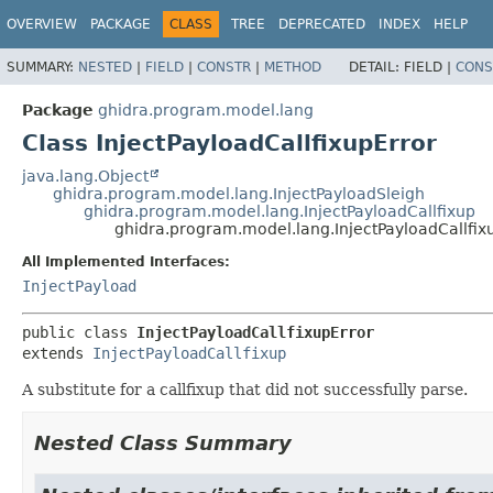
OVERVIEW
PACKAGE
CLASS
TREE
DEPRECATED
INDEX
HELP
SUMMARY:
NESTED
|
FIELD
|
CONSTR
|
METHOD
DETAIL:
FIELD |
CONS
Package
ghidra.program.model.lang
Class InjectPayloadCallfixupError
java.lang.Object
ghidra.program.model.lang.InjectPayloadSleigh
ghidra.program.model.lang.InjectPayloadCallfixup
ghidra.program.model.lang.InjectPayloadCallfix
All Implemented Interfaces:
InjectPayload
public class 
InjectPayloadCallfixupError
extends 
InjectPayloadCallfixup
A substitute for a callfixup that did not successfully parse.
Nested Class Summary