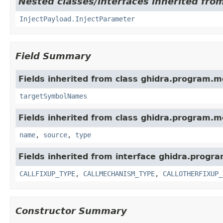
Nested classes/interfaces inherited fro
InjectPayload.InjectParameter
Field Summary
Fields inherited from class ghidra.program.m
targetSymbolNames
Fields inherited from class ghidra.program.m
name
,
source
,
type
Fields inherited from interface ghidra.progr
CALLFIXUP_TYPE
,
CALLMECHANISM_TYPE
,
CALLOTHERFIXUP_
Constructor Summary