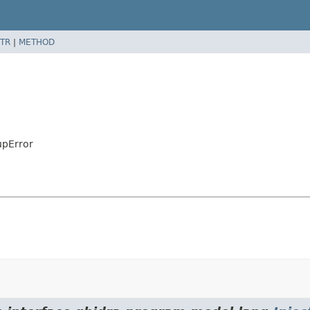
TR
|
METHOD
upError