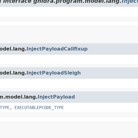
m interface ghidra.program.model.lang.
Injec
odel.lang.
InjectPayloadCallfixup
odel.lang.
InjectPayloadSleigh
am.model.lang.
InjectPayload
TYPE
,
EXECUTABLEPCODE_TYPE