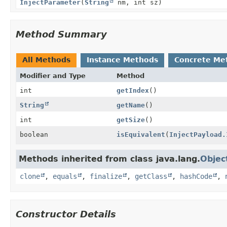
InjectParameter
(
String
nm, int sz)
Method Summary
All Methods
Instance Methods
Concrete Me
Modifier and Type
Method
int
getIndex
()
String
getName
()
int
getSize
()
boolean
isEquivalent
(
InjectPayload.
Methods inherited from class java.lang.
Objec
clone
,
equals
,
finalize
,
getClass
,
hashCode
,
Constructor Details