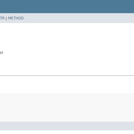
TR
|
METHOD
er