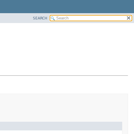
SEARCH