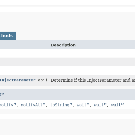
thods
Description
InjectParameter
obj)
Determine if this InjectParameter and a
t
notify
,
notifyAll
,
toString
,
wait
,
wait
,
wait