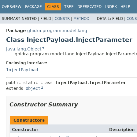
OVERVIEW
PACKAGE
CLASS
TREE
DEPRECATED
INDEX
HELP
SUMMARY:
NESTED |
FIELD |
CONSTR
|
METHOD
DETAIL:
FIELD |
CONS
Package
ghidra.program.model.lang
Class InjectPayload.InjectParameter
java.lang.Object
ghidra.program.model.lang.InjectPayload.InjectParamet
Enclosing interface:
InjectPayload
public static class 
InjectPayload.InjectParameter
extends 
Object
Constructor Summary
Constructors
Constructor
Description