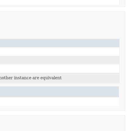
nother instance are equivalent