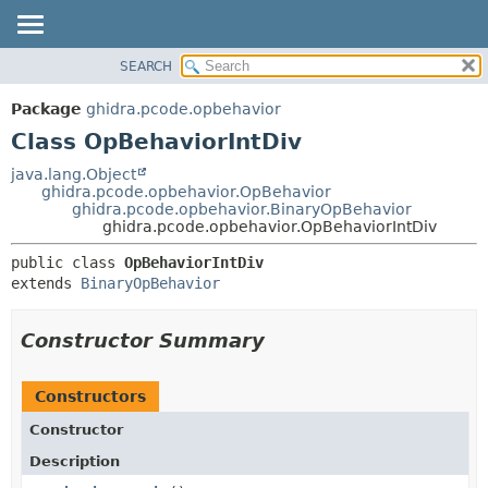
SEARCH
OVERVIEW
SUMMARY:
NESTED
PACKAGE
Package
ghidra.pcode.opbehavior
FIELD
CLASS
Class OpBehaviorIntDiv
CONSTR
TREE
java.lang.Object
METHOD
ghidra.pcode.opbehavior.OpBehavior
DEPRECATED
ghidra.pcode.opbehavior.BinaryOpBehavior
INDEX
ghidra.pcode.opbehavior.OpBehaviorIntDiv
DETAIL:
HELP
FIELD
public class 
OpBehaviorIntDiv
extends 
BinaryOpBehavior
CONSTR
METHOD
Constructor Summary
Constructors
Constructor
Description