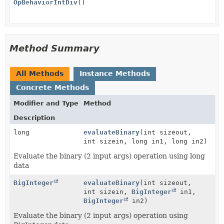
OpBehaviorIntDiv
()
Method Summary
All Methods
Instance Methods
Concrete Methods
Modifier and Type
Method
Description
long
evaluateBinary
(int sizeout,
int sizein, long in1, long in2)
Evaluate the binary (2 input args) operation using long
data
BigInteger
evaluateBinary
(int sizeout,
int sizein,
BigInteger
in1,
BigInteger
in2)
Evaluate the binary (2 input args) operation using