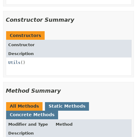
Constructor Summary
Constructors
Constructor
Description
Utils
()
Method Summary
All Methods
Static Methods
Concrete Methods
Modifier and Type
Method
Description