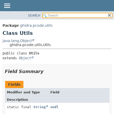
SEARCH
OVERVIEW
SUMMARY:
NESTED
PACKAGE
Package
ghidra.pcode.utils
FIELD
CLASS
Class Utils
CONSTR
TREE
java.lang.Object
METHOD
ghidra.pcode.utils.Utils
DEPRECATED
INDEX
DETAIL:
public class 
Utils
extends 
Object
HELP
FIELD
CONSTR
Field Summary
METHOD
Fields
Modifier and Type
Field
Description
static final
String
endl