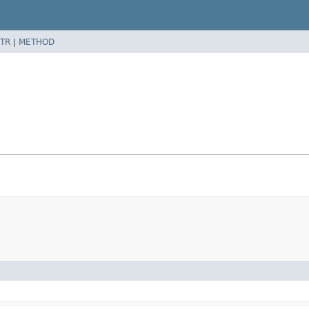
TR
|
METHOD