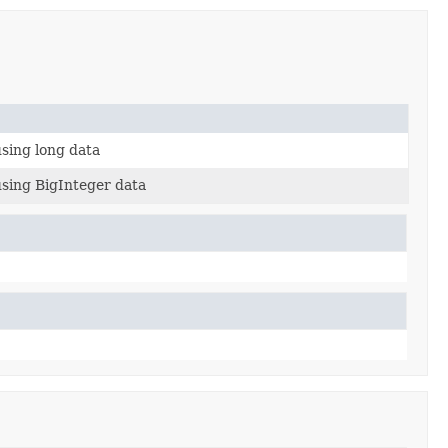
sing long data
using BigInteger data