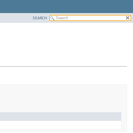
SEARCH