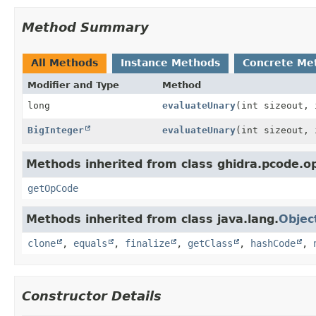
Method Summary
All Methods
Instance Methods
Concrete Me
Modifier and Type
Method
long
evaluateUnary
(int sizeout, 
BigInteger
evaluateUnary
(int sizeout,
Methods inherited from class ghidra.pcode.o
getOpCode
Methods inherited from class java.lang.
Objec
clone
,
equals
,
finalize
,
getClass
,
hashCode
,
Constructor Details