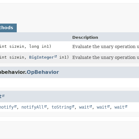
thods
Description
int sizein, long in1)
Evaluate the unary operation u
 int sizein,
BigInteger
in1)
Evaluate the unary operation 
pbehavior.
OpBehavior
t
notify
,
notifyAll
,
toString
,
wait
,
wait
,
wait