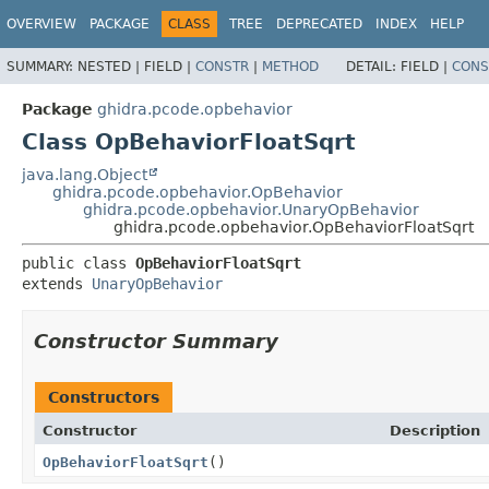
OVERVIEW
PACKAGE
CLASS
TREE
DEPRECATED
INDEX
HELP
SUMMARY:
NESTED |
FIELD |
CONSTR
|
METHOD
DETAIL:
FIELD |
CONS
Package
ghidra.pcode.opbehavior
Class OpBehaviorFloatSqrt
java.lang.Object
ghidra.pcode.opbehavior.OpBehavior
ghidra.pcode.opbehavior.UnaryOpBehavior
ghidra.pcode.opbehavior.OpBehaviorFloatSqrt
public class 
OpBehaviorFloatSqrt
extends 
UnaryOpBehavior
Constructor Summary
Constructors
Constructor
Description
OpBehaviorFloatSqrt
()