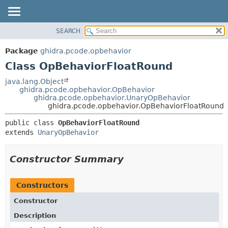
SEARCH
OVERVIEW
SUMMARY:
NESTED
PACKAGE
Package
ghidra.pcode.opbehavior
FIELD
CLASS
Class OpBehaviorFloatRound
CONSTR
TREE
java.lang.Object
METHOD
ghidra.pcode.opbehavior.OpBehavior
DEPRECATED
ghidra.pcode.opbehavior.UnaryOpBehavior
INDEX
ghidra.pcode.opbehavior.OpBehaviorFloatRound
DETAIL:
HELP
FIELD
public class 
OpBehaviorFloatRound
extends 
UnaryOpBehavior
CONSTR
METHOD
Constructor Summary
Constructors
Constructor
Description