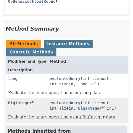
OpBehaviorFloatRound
()
Method Summary
All Methods
Instance Methods
Concrete Methods
Modifier and Type
Method
Description
long
evaluateUnary
(int sizeout,
int sizein, long in1)
Evaluate the unary operation using long data
BigInteger
evaluateUnary
(int sizeout,
int sizein,
BigInteger
in1)
Evaluate the unary operation using BigInteger data
Methods inherited from