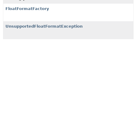
FloatFormatFactory
UnsupportedFloatFormatException