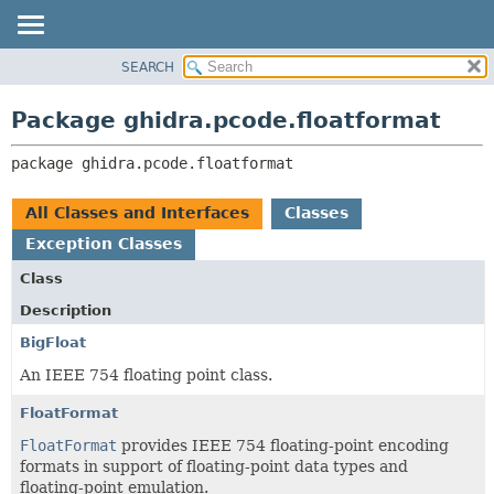
SEARCH
OVERVIEW
PACKAGE:
DESCRIPTION
PACKAGE
Package ghidra.pcode.floatformat
RELATED PACKAGES
CLASS
CLASSES AND INTERFACES
package 
ghidra.pcode.floatformat
TREE
DEPRECATED
All Classes and Interfaces
Classes
INDEX
Exception Classes
HELP
Class
Description
BigFloat
An IEEE 754 floating point class.
FloatFormat
FloatFormat
provides IEEE 754 floating-point encoding
formats in support of floating-point data types and
floating-point emulation.