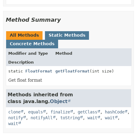
Method Summary
All Methods
Static Methods
Concrete Methods
Modifier and Type
Method
Description
static
FloatFormat
getFloatFormat
(int size)
Get float format
Methods inherited from
class java.lang.
Object
clone
,
equals
,
finalize
,
getClass
,
hashCode
,
notify
,
notifyAll
,
toString
,
wait
,
wait
,
wait