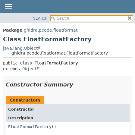
SEARCH
OVERVIEW
SUMMARY:
NESTED
PACKAGE
Package
ghidra.pcode.floatformat
FIELD
CLASS
Class FloatFormatFactory
CONSTR
TREE
java.lang.Object
METHOD
ghidra.pcode.floatformat.FloatFormatFactory
DEPRECATED
INDEX
DETAIL:
public class 
FloatFormatFactory
extends 
Object
HELP
FIELD
CONSTR
Constructor Summary
METHOD
Constructors
Constructor
Description
FloatFormatFactory
()