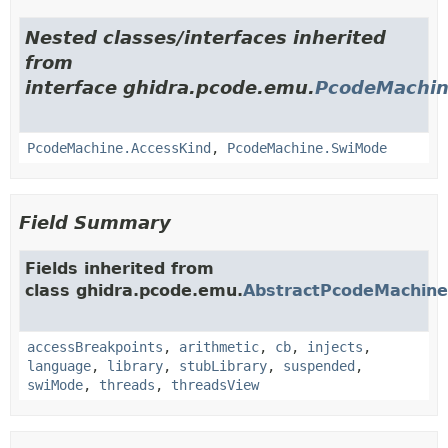
Nested classes/interfaces inherited
from
interface ghidra.pcode.emu.
PcodeMachi
PcodeMachine.AccessKind
,
PcodeMachine.SwiMode
Field Summary
Fields inherited from
class ghidra.pcode.emu.
AbstractPcodeMachine
accessBreakpoints
,
arithmetic
,
cb
,
injects
,
language
,
library
,
stubLibrary
,
suspended
,
swiMode
,
threads
,
threadsView