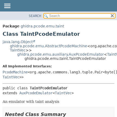
SEARCH
OVERVIEW
SUMMARY:
NESTED
PACKAGE
Package
ghidra.pcode.emu.taint
FIELD
CLASS
Class TaintPcodeEmulator
CONSTR
TREE
java.lang.Object
METHOD
ghidra.pcode.emu.AbstractPcodeMachine
<org.apache.co
DEPRECATED
TaintVec
>>
INDEX
ghidra.pcode.emu.auxiliary.AuxPcodeEmulator
<
Taint
DETAIL:
ghidra.pcode.emu.taint.TaintPcodeEmulator
HELP
FIELD
All Implemented Interfaces:
CONSTR
PcodeMachine
<org.apache.commons.lang3.tuple.Pair<byte[
METHOD
TaintVec
>>
public class 
TaintPcodeEmulator
extends 
AuxPcodeEmulator
<
TaintVec
>
An emulator with taint analysis
Nested Class Summary