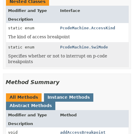
Nested Classes
Modifier and Type
Interface
Description
static enum
PcodeMachine.AccessKind
The kind of access breakpoint
static enum
PcodeMachine.SwiMode
Specifies whether or not to interrupt on p-code
breakpoints
Method Summary
All Methods
Instance Methods
Abstract Methods
Modifier and Type
Method
Description
void
addAccessBreakpoint