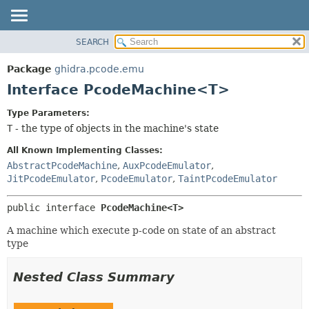
SEARCH
OVERVIEW
SUMMARY:
NESTED
PACKAGE
Package
ghidra.pcode.emu
FIELD
CLASS
Interface PcodeMachine<T>
CONSTR
TREE
Type Parameters:
METHOD
DEPRECATED
T
- the type of objects in the machine's state
INDEX
DETAIL:
All Known Implementing Classes:
HELP
FIELD
AbstractPcodeMachine
,
AuxPcodeEmulator
,
JitPcodeEmulator
,
PcodeEmulator
,
TaintPcodeEmulator
CONSTR
METHOD
public interface 
PcodeMachine<T>
A machine which execute p-code on state of an abstract
type
Nested Class Summary