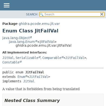
SEARCH
OVERVIEW
SUMMARY:
NESTED
PACKAGE
Package
ghidra.pcode.emu.jit.var
ENUM CONSTANTS
CLASS
Enum Class JitFailVal
FIELD
TREE
java.lang.Object
METHOD
java.lang.Enum
<
JitFailVal
>
DEPRECATED
ghidra.pcode.emu.jit.var.JitFailVal
INDEX
DETAIL:
All Implemented Interfaces:
HELP
ENUM CONSTANTS
JitVal
,
Serializable
,
Comparable
<
JitFailVal
>
,
FIELD
Constable
METHOD
public enum 
JitFailVal
extends 
Enum
<
JitFailVal
>

implements 
JitVal
A value that is forbidden from being translated
Nested Class Summary