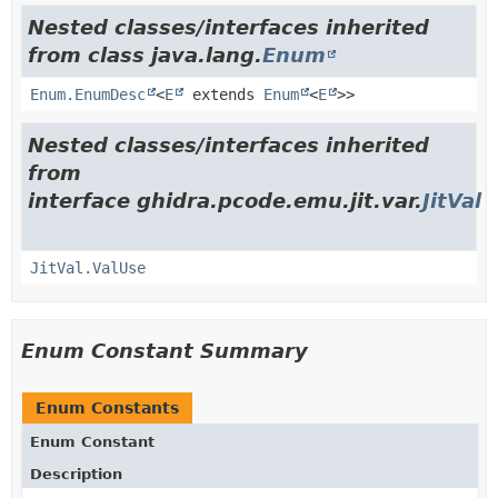
Nested classes/interfaces inherited
from class java.lang.
Enum
Enum.EnumDesc
<
E
extends
Enum
<
E
>>
Nested classes/interfaces inherited
from
interface ghidra.pcode.emu.jit.var.
JitVal
JitVal.ValUse
Enum Constant Summary
Enum Constants
Enum Constant
Description