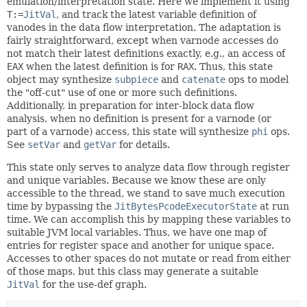
emulation/interpretation state. Here we implement it using
T:=
JitVal
, and track the latest variable definition of
vanodes in the data flow interpretation. The adaptation is
fairly straightforward, except when varnode accesses do
not match their latest definitions exactly, e.g., an access of
EAX
when the latest definition is for
RAX
. Thus, this state
object may synthesize
subpiece
and
catenate
ops to model
the "off-cut" use of one or more such definitions.
Additionally, in preparation for inter-block data flow
analysis, when no definition is present for a varnode (or
part of a varnode) access, this state will synthesize
phi
ops.
See
setVar
and
getVar
for details.
This state only serves to analyze data flow through register
and unique variables. Because we know these are only
accessible to the thread, we stand to save much execution
time by bypassing the
JitBytesPcodeExecutorState
at run
time. We can accomplish this by mapping these variables to
suitable JVM local variables. Thus, we have one map of
entries for register space and another for unique space.
Accesses to other spaces do not mutate or read from either
of those maps, but this class may generate a suitable
JitVal
for the use-def graph.