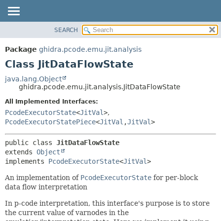
SEARCH
OVERVIEW
SUMMARY:
NESTED
PACKAGE
Package
ghidra.pcode.emu.jit.analysis
FIELD
CLASS
Class JitDataFlowState
CONSTR
TREE
java.lang.Object
METHOD
ghidra.pcode.emu.jit.analysis.JitDataFlowState
DEPRECATED
INDEX
All Implemented Interfaces:
DETAIL:
PcodeExecutorState
<
JitVal
>
,
HELP
FIELD
PcodeExecutorStatePiece
<
JitVal
,
JitVal
>
CONSTR
METHOD
public class 
JitDataFlowState
extends 
Object
implements 
PcodeExecutorState
<
JitVal
>
An implementation of
PcodeExecutorState
for per-block
data flow interpretation
In p-code interpretation, this interface's purpose is to store
the current value of varnodes in the