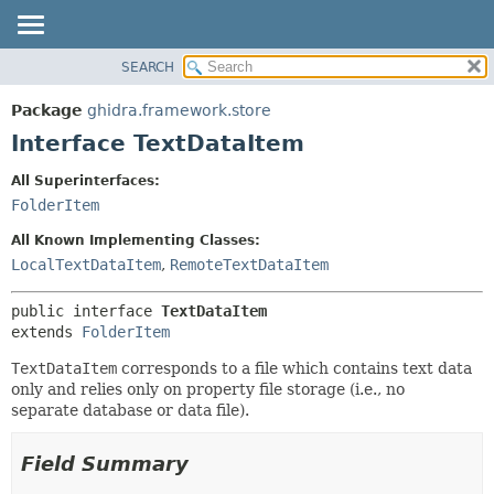
SEARCH
OVERVIEW
SUMMARY:
NESTED
PACKAGE
Package
ghidra.framework.store
FIELD
CLASS
Interface TextDataItem
CONSTR
TREE
All Superinterfaces:
METHOD
DEPRECATED
FolderItem
INDEX
DETAIL:
All Known Implementing Classes:
HELP
FIELD
LocalTextDataItem
,
RemoteTextDataItem
CONSTR
public interface 
TextDataItem
METHOD
extends 
FolderItem
TextDataItem
corresponds to a file which contains text data
only and relies only on property file storage (i.e., no
separate database or data file).
Field Summary