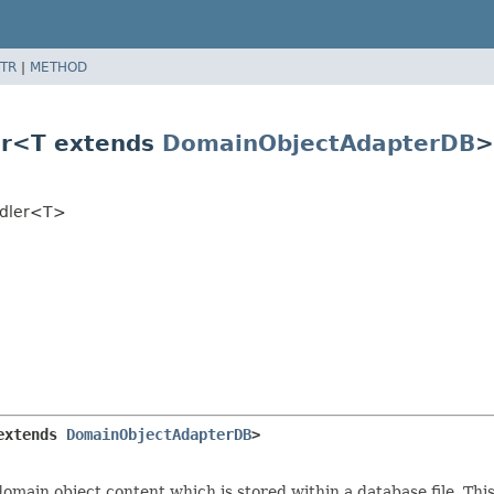
TR
|
METHOD
er<T extends
DomainObjectAdapterDB
>
ndler<T>
extends 
DomainObjectAdapterDB
>
main object content which is stored within a database file. Thi