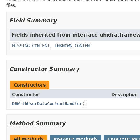
files.
Field Summary
Fields inherited from interface ghidra.frame
MISSING_CONTENT
,
UNKNOWN_CONTENT
Constructor Summary
Constructors
Constructor
Description
DBWithUserDataContentHandler
()
Method Summary
All Methods
Instance Methods
Concrete Me