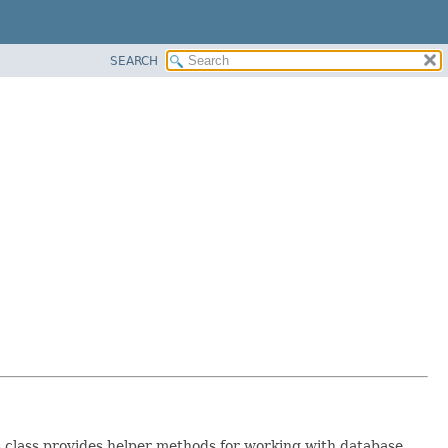
SEARCH
s class provides helper methods for working with database