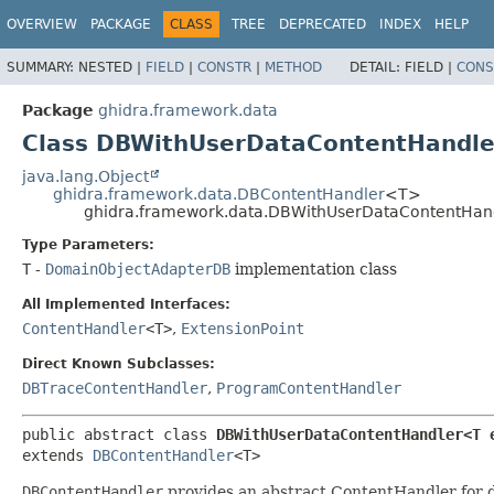
OVERVIEW
PACKAGE
CLASS
TREE
DEPRECATED
INDEX
HELP
SUMMARY:
NESTED |
FIELD
|
CONSTR
|
METHOD
DETAIL:
FIELD |
CONS
Package
ghidra.framework.data
Class DBWithUserDataContentHandl
java.lang.Object
ghidra.framework.data.DBContentHandler
<T>
ghidra.framework.data.DBWithUserDataContentHa
Type Parameters:
T
-
DomainObjectAdapterDB
implementation class
All Implemented Interfaces:
ContentHandler
<T>
,
ExtensionPoint
Direct Known Subclasses:
DBTraceContentHandler
,
ProgramContentHandler
public abstract class 
DBWithUserDataContentHandler<T 
extends 
DBContentHandler
<T>
DBContentHandler
provides an abstract ContentHandler for do