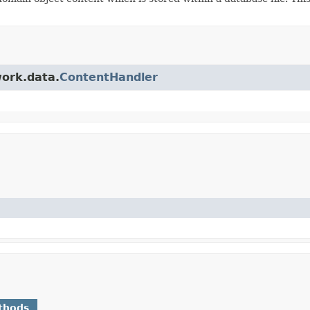
work.data.
ContentHandler
thods