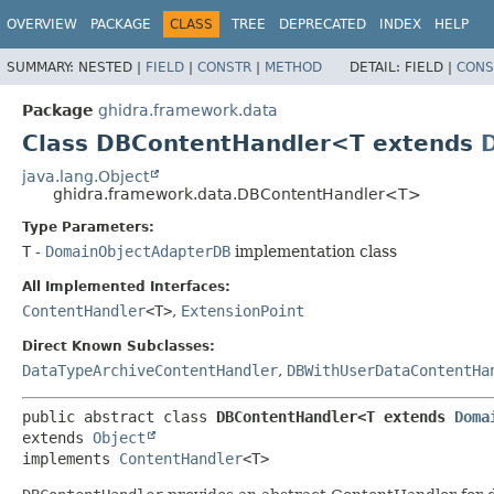
OVERVIEW
PACKAGE
CLASS
TREE
DEPRECATED
INDEX
HELP
SUMMARY:
NESTED |
FIELD
|
CONSTR
|
METHOD
DETAIL:
FIELD |
CONS
Package
ghidra.framework.data
Class DBContentHandler<T extends
java.lang.Object
ghidra.framework.data.DBContentHandler<T>
Type Parameters:
T
-
DomainObjectAdapterDB
implementation class
All Implemented Interfaces:
ContentHandler
<T>
,
ExtensionPoint
Direct Known Subclasses:
DataTypeArchiveContentHandler
,
DBWithUserDataContentHa
public abstract class 
DBContentHandler<T extends 
Doma
extends 
Object
implements 
ContentHandler
<T>