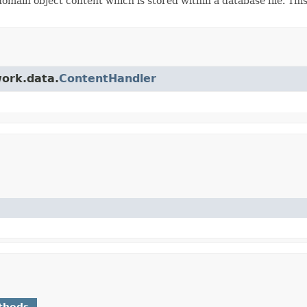
main object content which is stored within a database file. Thi
work.data.
ContentHandler
thods