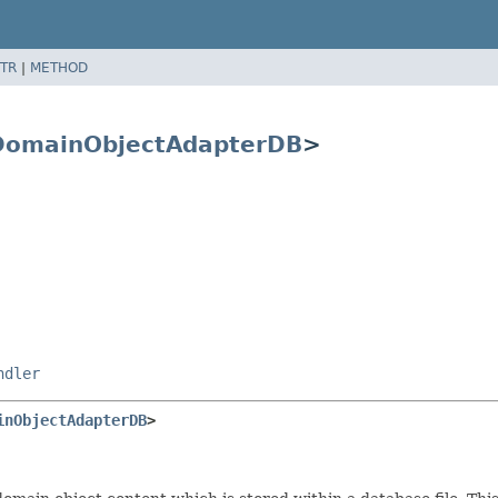
TR
|
METHOD
DomainObjectAdapterDB
>
ndler
inObjectAdapterDB
>