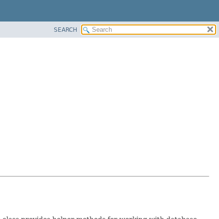
SEARCH