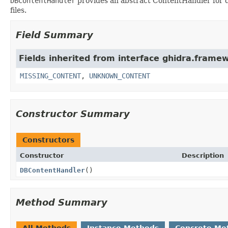
DBContentHandler
provides an abstract ContentHandler for do
files.
Field Summary
Fields inherited from interface ghidra.frame
MISSING_CONTENT
,
UNKNOWN_CONTENT
Constructor Summary
Constructors
Constructor
Description
DBContentHandler
()
Method Summary
All Methods
Instance Methods
Concrete Me