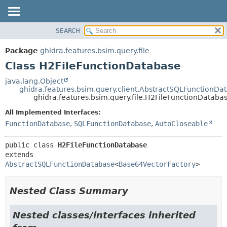
SEARCH
OVERVIEW
SUMMARY:
NESTED
PACKAGE
Package
ghidra.features.bsim.query.file
FIELD
CLASS
Class H2FileFunctionDatabase
CONSTR
TREE
java.lang.Object
METHOD
ghidra.features.bsim.query.client.AbstractSQLFunctionDa
DEPRECATED
ghidra.features.bsim.query.file.H2FileFunctionDataba
INDEX
DETAIL:
All Implemented Interfaces:
HELP
FIELD
FunctionDatabase
,
SQLFunctionDatabase
,
AutoCloseable
CONSTR
public class 
H2FileFunctionDatabase
METHOD
extends 
AbstractSQLFunctionDatabase
<
Base64VectorFactory
>
Nested Class Summary
Nested classes/interfaces inherited