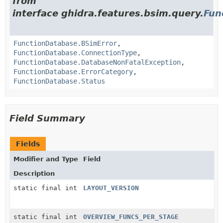
from
interface ghidra.features.bsim.query.
Fun
FunctionDatabase.BSimError
,
FunctionDatabase.ConnectionType
,
FunctionDatabase.DatabaseNonFatalException
,
FunctionDatabase.ErrorCategory
,
FunctionDatabase.Status
Field Summary
Fields
Modifier and Type
Field
Description
static final int
LAYOUT_VERSION
static final int
OVERVIEW_FUNCS_PER_STAGE