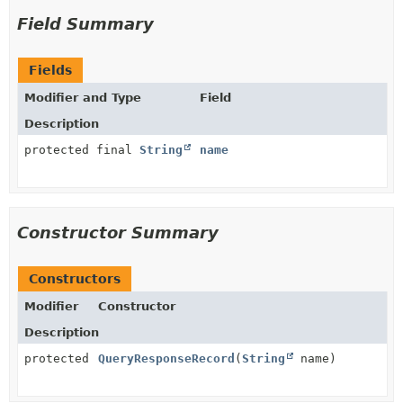
Field Summary
Fields
Modifier and Type
Field
Description
protected final
String
name
Constructor Summary
Constructors
Modifier
Constructor
Description
protected
QueryResponseRecord
(
String
name)