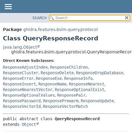
SEARCH
OVERVIEW
SUMMARY:
NESTED
PACKAGE
Package
ghidra.features.bsim.query.protocol
FIELD
CLASS
Class QueryResponseRecord
CONSTR
TREE
java.lang.Object
METHOD
ghidra.features.bsim.query.protocol.QueryResponseReco
DEPRECATED
INDEX
Direct Known Subclasses:
DETAIL:
ResponseAdjustIndex
,
ResponseChildren
,
HELP
FIELD
ResponseCluster
,
ResponseDelete
,
ResponseDropDatabase
,
CONSTR
ResponseError
,
ResponseExe
,
ResponseInfo
,
ResponseInsert
,
ResponseName
,
ResponseNearest
,
METHOD
ResponseNearestVector
,
ResponseOptionalExist
,
ResponseOptionalValues
,
ResponsePair
,
ResponsePassword
,
ResponsePrewarm
,
ResponseUpdate
,
ResponseVectorId
,
ResponseVectorMatch
public abstract class 
QueryResponseRecord
extends 
Object