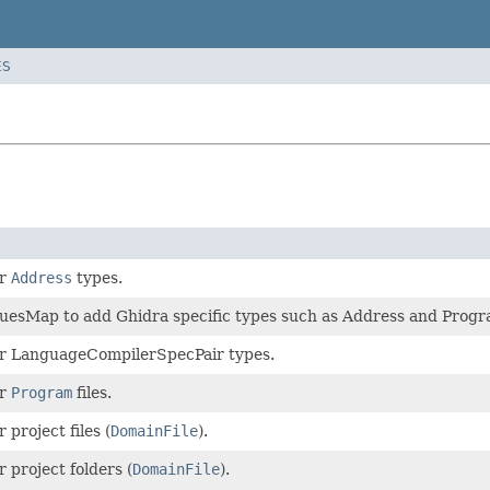
ES
or
Address
types.
uesMap to add Ghidra specific types such as Address and Prog
for LanguageCompilerSpecPair types.
or
Program
files.
r project files (
DomainFile
).
r project folders (
DomainFile
).