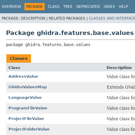
OVERVIEW
PACKAGE
CLASS
TREE
DEPRECATED
INDEX
HELP
PACKAGE:
DESCRIPTION |
RELATED PACKAGES |
CLASSES AND INTERFAC
Package ghidra.features.base.values
package 
ghidra.features.base.values
Classes
Class
Description
AddressValue
Value class f
GhidraValuesMap
Extends GVal
LanguageValue
Value class 
ProgramFileValue
Value class f
ProjectFileValue
Value class fo
ProjectFolderValue
Value class fo