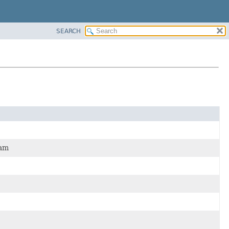
SEARCH
ram