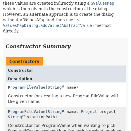
these values are created indirectly using a
GValuesMap
which is then given to the constructor of the dialog.
However, an alternate approach is to create the dialog
without a ValuesMap and then use its
ValuesMapDialog.addValue(AbstractValue)
method
directly.
Constructor Summary
Constructors
Constructor
Description
ProgramFileValue
(
String
name)
Constructor for creating a new ProgramFileValue with
the given name.
ProgramFileValue
(
String
name,
Project
project,
String
startingPath)
Constructor for ProgramValue when wanting to pick
from a different project than the active project, such as