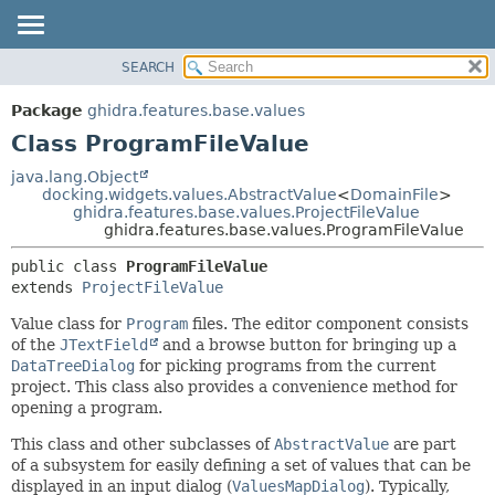
SEARCH
OVERVIEW
SUMMARY:
NESTED
PACKAGE
Package
ghidra.features.base.values
FIELD
CLASS
Class ProgramFileValue
CONSTR
TREE
java.lang.Object
METHOD
docking.widgets.values.AbstractValue
<
DomainFile
>
DEPRECATED
ghidra.features.base.values.ProjectFileValue
INDEX
ghidra.features.base.values.ProgramFileValue
DETAIL:
HELP
FIELD
public class 
ProgramFileValue
extends 
ProjectFileValue
CONSTR
METHOD
Value class for
Program
files. The editor component consists
of the
JTextField
and a browse button for bringing up a
DataTreeDialog
for picking programs from the current
project. This class also provides a convenience method for
opening a program.
This class and other subclasses of
AbstractValue
are part
of a subsystem for easily defining a set of values that can be
displayed in an input dialog (
ValuesMapDialog
). Typically,