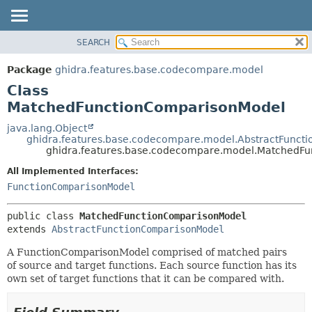
SEARCH
OVERVIEW
SUMMARY:
NESTED
PACKAGE
Package
ghidra.features.base.codecompare.model
FIELD
CLASS
Class
CONSTR
TREE
MatchedFunctionComparisonModel
METHOD
DEPRECATED
java.lang.Object
ghidra.features.base.codecompare.model.AbstractFunct
INDEX
DETAIL:
ghidra.features.base.codecompare.model.MatchedF
HELP
FIELD
All Implemented Interfaces:
CONSTR
FunctionComparisonModel
METHOD
public class 
MatchedFunctionComparisonModel
extends 
AbstractFunctionComparisonModel
A FunctionComparisonModel comprised of matched pairs
of source and target functions. Each source function has its
own set of target functions that it can be compared with.