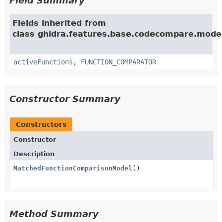
Field Summary
Fields inherited from
class ghidra.features.base.codecompare.mode
activeFunctions
,
FUNCTION_COMPARATOR
Constructor Summary
Constructors
Constructor
Description
MatchedFunctionComparisonModel
()
Method Summary