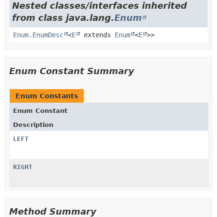
Nested classes/interfaces inherited
from class java.lang.
Enum
Enum.EnumDesc
<
E
extends
Enum
<
E
>>
Enum Constant Summary
Enum Constants
Enum Constant
Description
LEFT
RIGHT
Method Summary