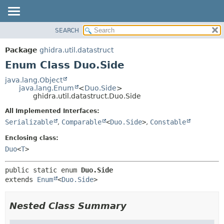
SEARCH
OVERVIEW
SUMMARY:
NESTED
PACKAGE
Package
ghidra.util.datastruct
ENUM CONSTANTS
CLASS
Enum Class Duo.Side
FIELD
TREE
java.lang.Object
METHOD
java.lang.Enum
<
Duo.Side
>
DEPRECATED
ghidra.util.datastruct.Duo.Side
INDEX
DETAIL:
All Implemented Interfaces:
HELP
ENUM CONSTANTS
Serializable
,
Comparable
<
Duo.Side
>
,
Constable
FIELD
Enclosing class:
METHOD
Duo
<
T
>
public static enum 
Duo.Side
extends 
Enum
<
Duo.Side
>
Nested Class Summary