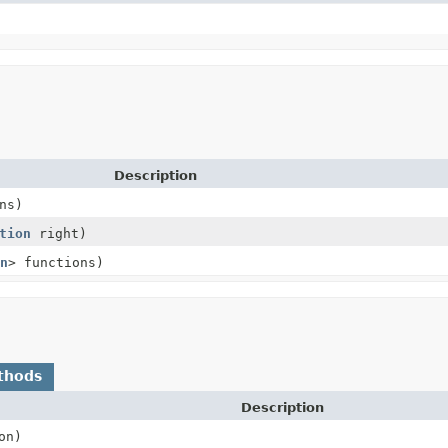
Description
ns)
tion
right)
n
> functions)
thods
Description
on)