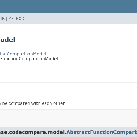
TR
|
METHOD
odel
ctionComparisonModel
yFunctionComparisonModel
n be compared with each other
.base.codecompare.model.
AbstractFunctionCompar