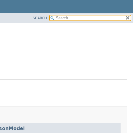
SEARCH
isonModel