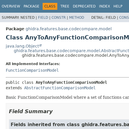
OVERVIEW
PACKAGE
CLASS
TREE
DEPRECATED
INDEX
HELP
SUMMARY:
NESTED |
FIELD
|
CONSTR
|
METHOD
DETAIL:
FIELD |
CONS
Package
ghidra.features.base.codecompare.model
Class AnyToAnyFunctionComparisonM
java.lang.Object
ghidra.features.base.codecompare.model.AbstractFun
ghidra.features.base.codecompare.model.AnyToAn
All Implemented Interfaces:
FunctionComparisonModel
public class 
AnyToAnyFunctionComparisonModel
extends 
AbstractFunctionComparisonModel
Basic FunctionComparisonModel where a set of functions ca
Field Summary
Fields inherited from class ghidra.features