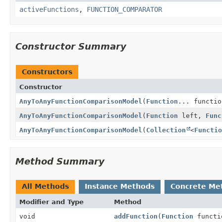
activeFunctions
,
FUNCTION_COMPARATOR
Constructor Summary
Constructors
Constructor
AnyToAnyFunctionComparisonModel
(
Function
... functio
AnyToAnyFunctionComparisonModel
(
Function
left,
Func
AnyToAnyFunctionComparisonModel
(
Collection
<
Functio
Method Summary
All Methods
Instance Methods
Concrete Me
Modifier and Type
Method
void
addFunction
(
Function
functi