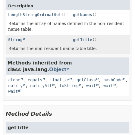
Description
LengthStringOrdinalSet
[]
getNames
()
Returns the array of names defined in the non-resident
name table.
String
getTitle
()
Returns the non-resident name table title.
Methods inherited from
class java.lang.
Object
clone
,
equals
,
finalize
,
getClass
,
hashCode
,
notify
,
notifyAll
,
toString
,
wait
,
wait
,
wait
Method Details
getTitle