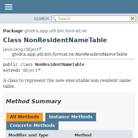
SEARCH
OVERVIEW
SUMMARY:
NESTED
PACKAGE
Package
ghidra.app.util.bin.format.ne
FIELD
CLASS
Class NonResidentNameTable
CONSTR
TREE
java.lang.Object
METHOD
ghidra.app.util.bin.format.ne.NonResidentNameTable
DEPRECATED
INDEX
DETAIL:
public class 
NonResidentNameTable
extends 
Object
HELP
FIELD
CONSTR
A class to represent the new-executable non-resident name
table.
METHOD
Method Summary
All Methods
Instance Methods
Concrete Methods
Modifier and Type
Method