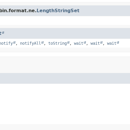
bin.format.ne.
LengthStringSet
t
notify
,
notifyAll
,
toString
,
wait
,
wait
,
wait