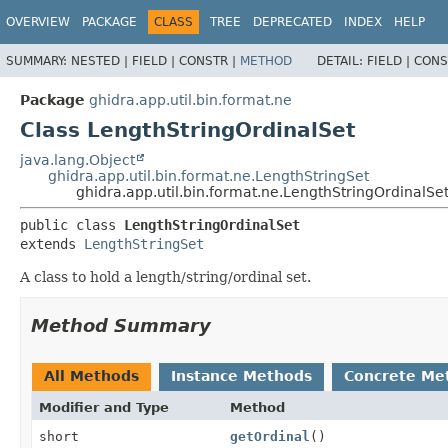
OVERVIEW
PACKAGE
CLASS
TREE
DEPRECATED
INDEX
HELP
SUMMARY:
NESTED |
FIELD |
CONSTR |
METHOD
DETAIL:
FIELD |
CONS
Package
ghidra.app.util.bin.format.ne
Class LengthStringOrdinalSet
java.lang.Object
ghidra.app.util.bin.format.ne.LengthStringSet
ghidra.app.util.bin.format.ne.LengthStringOrdinalSe
public class 
LengthStringOrdinalSet
extends 
LengthStringSet
A class to hold a length/string/ordinal set.
Method Summary
All Methods
Instance Methods
Concrete Me
Modifier and Type
Method
short
getOrdinal
()