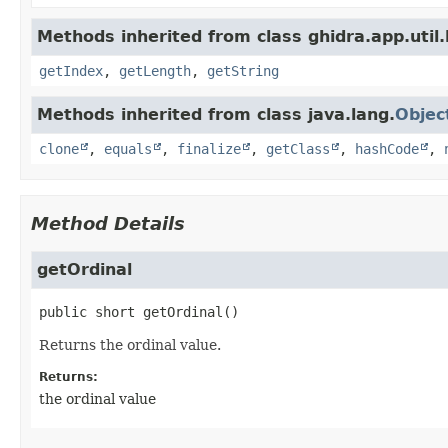
Methods inherited from class ghidra.app.util.
getIndex
,
getLength
,
getString
Methods inherited from class java.lang.
Objec
clone
,
equals
,
finalize
,
getClass
,
hashCode
,
Method Details
getOrdinal
public
short
getOrdinal
()
Returns the ordinal value.
Returns:
the ordinal value