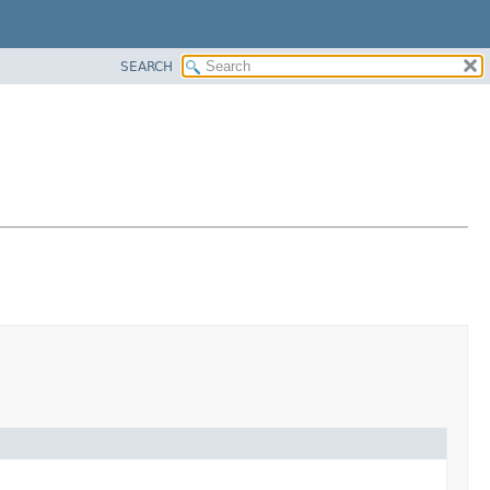
SEARCH