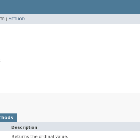
TR |
METHOD
t
thods
Description
Returns the ordinal value.