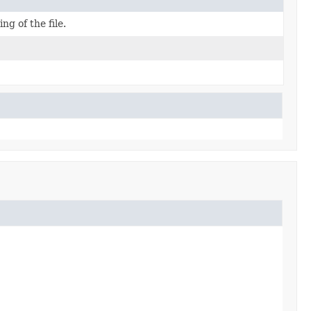
ng of the file.