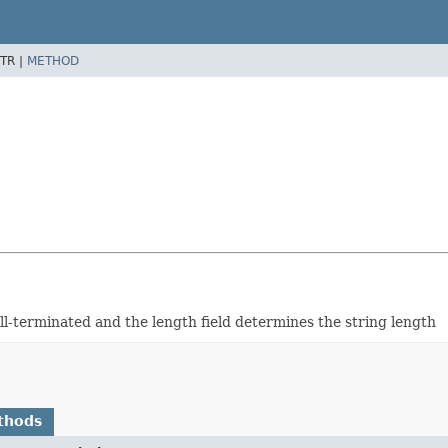
TR |
METHOD
null-terminated and the length field determines the string length
thods