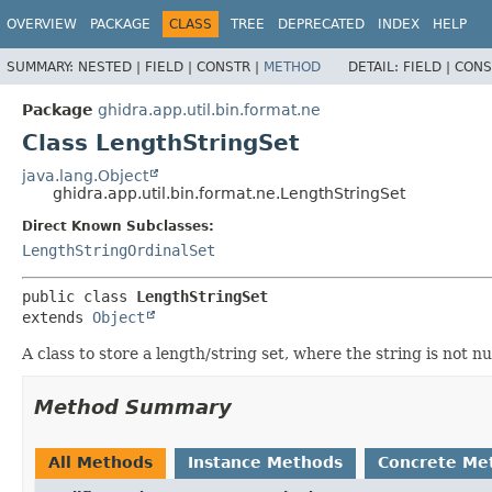
OVERVIEW
PACKAGE
CLASS
TREE
DEPRECATED
INDEX
HELP
SUMMARY:
NESTED |
FIELD |
CONSTR |
METHOD
DETAIL:
FIELD |
CONS
Package
ghidra.app.util.bin.format.ne
Class LengthStringSet
java.lang.Object
ghidra.app.util.bin.format.ne.LengthStringSet
Direct Known Subclasses:
LengthStringOrdinalSet
public class 
LengthStringSet
extends 
Object
A class to store a length/string set, where the string is not 
Method Summary
All Methods
Instance Methods
Concrete Me