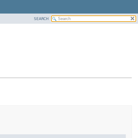
SEARCH