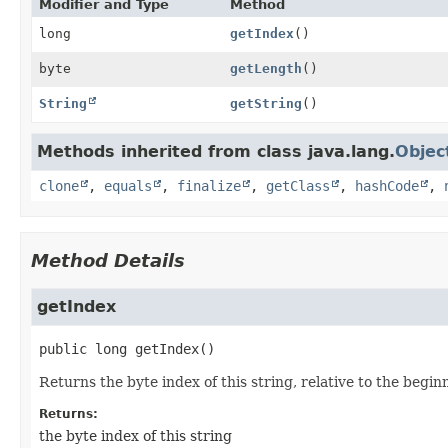
Modifier and Type
Method
long
getIndex
()
byte
getLength
()
String
getString
()
Methods inherited from class java.lang.
Objec
clone
,
equals
,
finalize
,
getClass
,
hashCode
,
Method Details
getIndex
public
long
getIndex
()
Returns the byte index of this string, relative to the beginni
Returns:
the byte index of this string