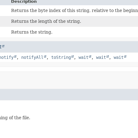
Description
Returns the byte index of this string, relative to the beginni
Returns the length of the string.
Returns the string.
t
notify
,
notifyAll
,
toString
,
wait
,
wait
,
wait
ng of the file.